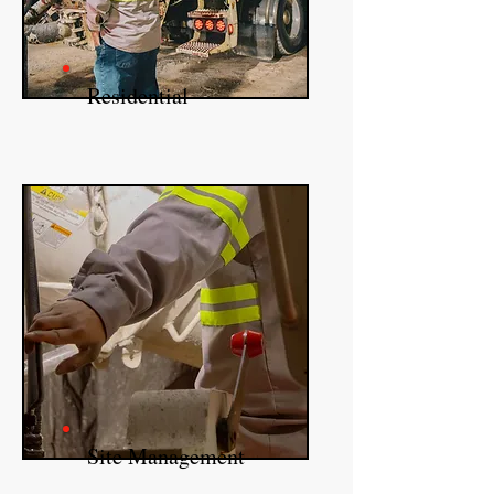
Residential
Site Management