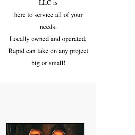
LLC is
here to service all of your
needs.
Locally owned and operated,
Rapid can take on any project
big or small!