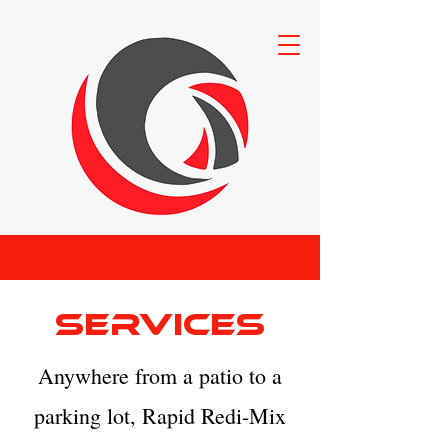
Services
Anywhere from a patio to a
parking lot, Rapid Redi-Mix