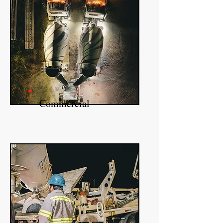
Commercial