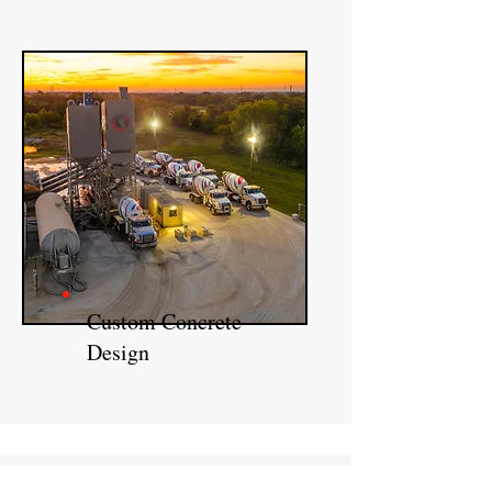
Custom Concrete
Design