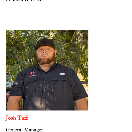
Josh Taff
General Manager