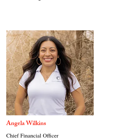
Angela Wilkins
Chief Financial Officer