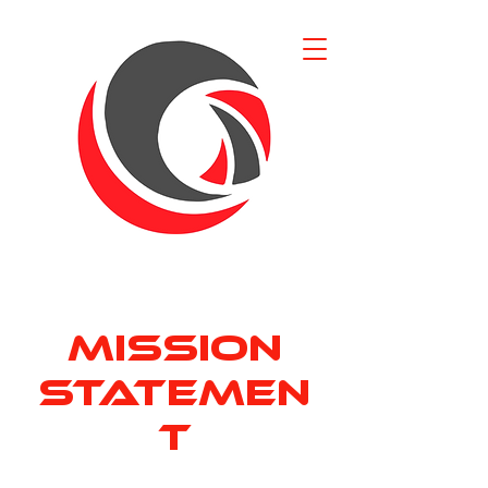
Mission
Statemen
t