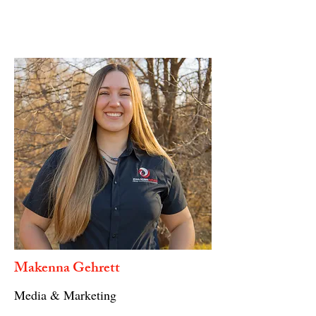
Makenna Gehrett
Media & Marketing