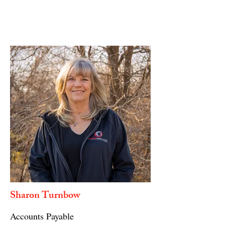
Sharon Turnbow
Accounts Payable