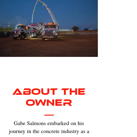
About The
Owner
Gabe Salmons embarked on his
journey in the concrete industry as a