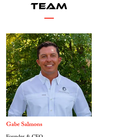
Team
Gabe Salmons
Founder & CEO