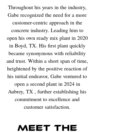
Throughout his years in the industry,
Gabe recognized the need for a more
customer-centric approach in the
concrete industry. Leading him to
open his own ready mix plant in 2020
in Boyd, TX. His first plant quickly
became synonymous with reliability
and trust. Within a short span of time,
heightened by the positive reaction of
his initial endeavor, Gabe ventured to
open a second plant in 2024 in
Aubrey, TX , further establishing his
commitment to excellence and
customer satisfaction.
Meet The