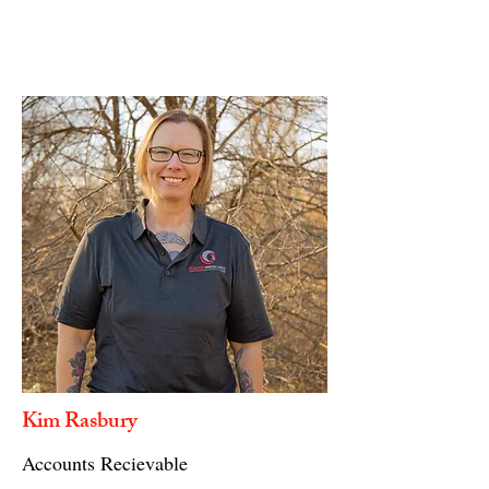
Kim Rasbury
Accounts Recievable