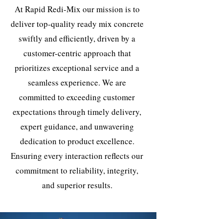
At Rapid Redi-Mix our mission is to
deliver top-quality ready mix concrete
swiftly and efficiently, driven by a
customer-centric approach that
prioritizes exceptional service and a
seamless experience. We are
committed to exceeding customer
expectations through timely delivery,
expert guidance, and unwavering
dedication to product excellence.
Ensuring every interaction reflects our
commitment to reliability, integrity,
and superior results.