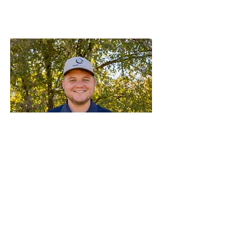
Kooper Dodd
Sales Manager