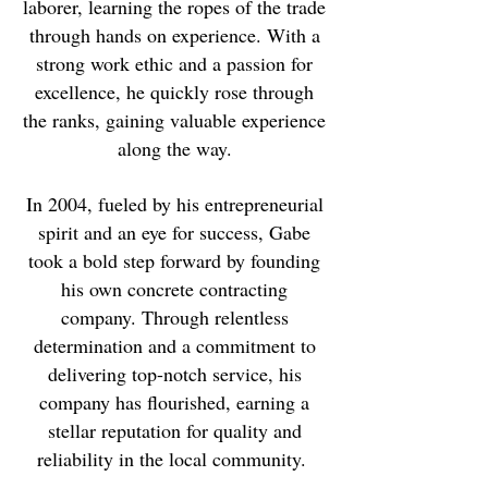
laborer, learning the ropes of the trade
through hands on experience. With a
strong work ethic and a passion for
excellence, he quickly rose through
the ranks, gaining valuable experience
along the way.
In 2004, fueled by his entrepreneurial
spirit and an eye for success, Gabe
took a bold step forward by founding
his own concrete contracting
company. Through relentless
determination and a commitment to
delivering top-notch service, his
company has flourished, earning a
stellar reputation for quality and
reliability in the local community.