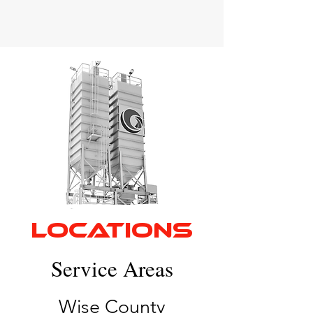
LOCATIONS
Service Areas
Wise County