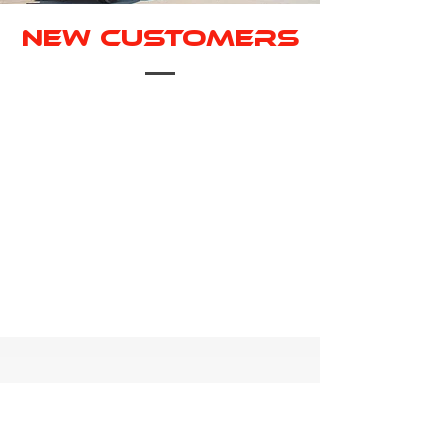
New Customers
Welcome to Rapid! Ready to start
your next project? Find our credit
application below!