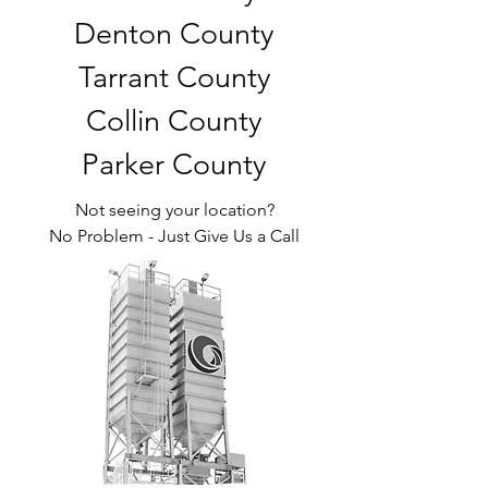
Denton County
Tarrant County
Collin County
Parker County
Not seeing your location?
No Problem - Just Give Us a Call