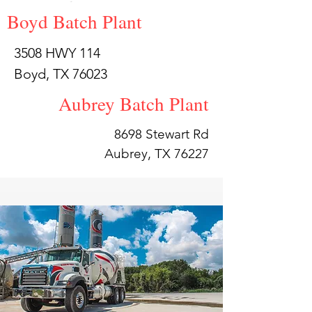
Boyd Batch Plant
3508 HWY 114
Boyd, TX 76023
Aubrey Batch Plant
8698 Stewart Rd
Aubrey, TX 76227